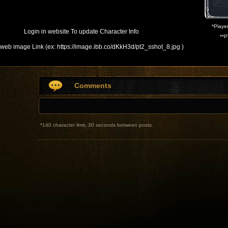
*
Player
Login in website To update Character Info
**
P
web image Link (ex: https://image.ibb.co/dKkH3d/pt2_sshot_8.jpg )
Comments
*
140 character limit, 30 seconds between posts.