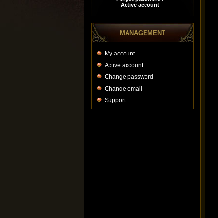
MANAGEMENT
My account
Active account
Change password
Change email
Support