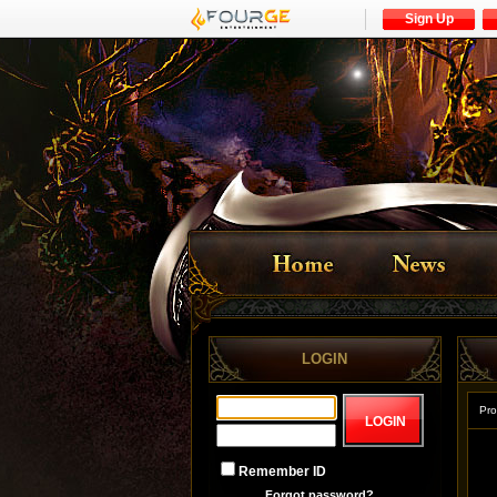
Sign Up
LOGIN
Pro