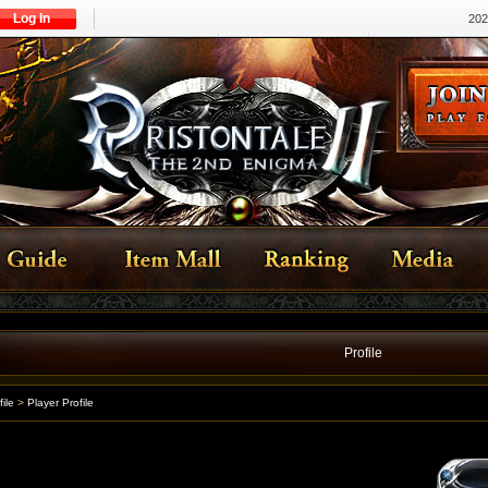
Log In
202
Profile
file
>
Player Profile