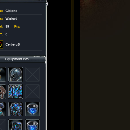
e
:
Ciclone
s
:
Warlord
l
:
99
Pts:
**
:
0
CerberuS
Equipment Info