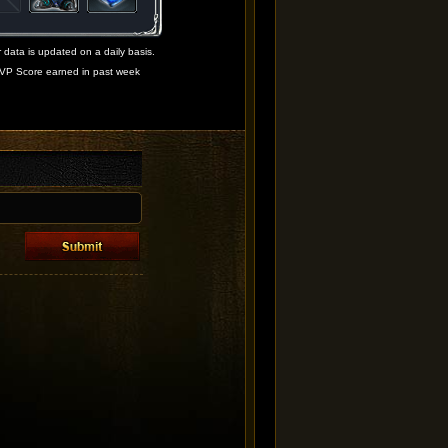
 data is updated on a daily basis.
VP Score earned in past week