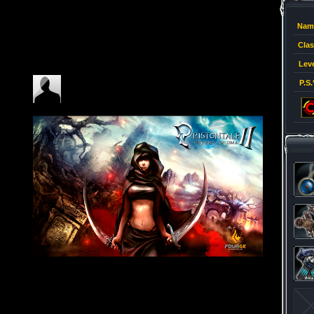
Nam
Clas
Leve
P.S.