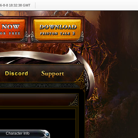
6-8-8 18:32:38 GMT
Character Info