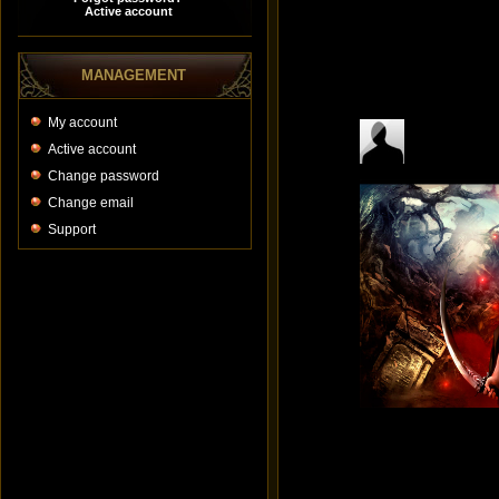
MANAGEMENT
My account
Active account
Change password
Change email
Support