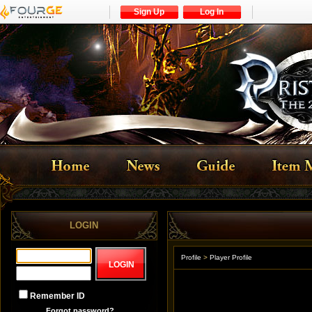
Sign Up
Log In
LOGIN
Profile
>
Player Profile