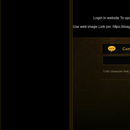
Login in website To up
Use web image Link (ex: https://ima
Co
*
140 character limi