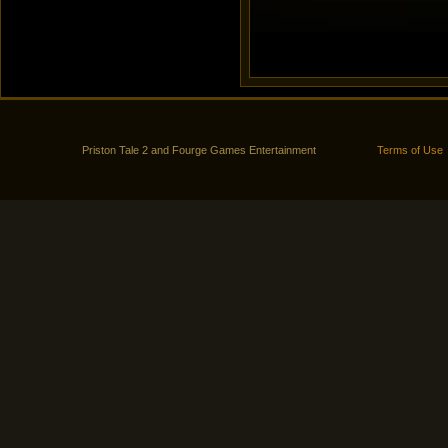
Priston Tale 2 and Fourge Games Entertainment
Terms of Use