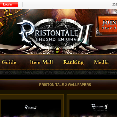
Log In
202
PRISTON TALE 2 WALLPAPERS