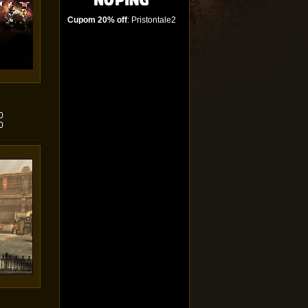
Cupom 20% off
: Pristontale2
0
0