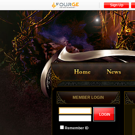
Sign Up
MEMBER LOGIN