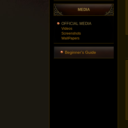
MEDIA
OFFICIAL MEDIA
Videos
Screenshots
WallPapers
Beginner's Guide