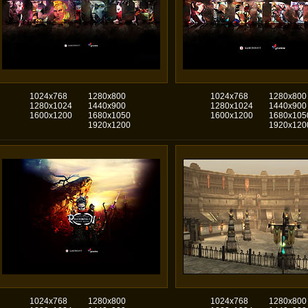
1024x768
1280x800
1024x768
1280x800
1280x1024
1440x900
1280x1024
1440x900
1600x1200
1680x1050
1600x1200
1680x105
1920x1200
1920x120
1024x768
1280x800
1024x768
1280x800