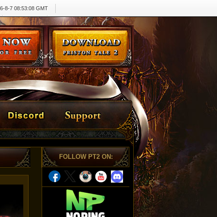
6-8-7 08:53:08 GMT
FOLLOW PT2 ON
: