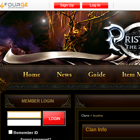
Sign Up
Log In
MEMBER LOGIN
Clans
>
buzina
Clan Info