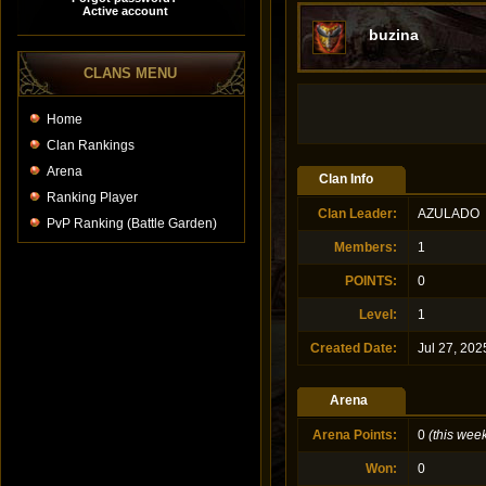
buzina
CLANS MENU
Home
Clan Rankings
Arena
Clan Info
Ranking Player
Clan Leader
:
AZULADO
PvP Ranking (Battle Garden)
Members
:
1
POINTS
:
0
Level
:
1
Created Date
:
Jul 27, 202
Arena
Arena Points
:
0
(this wee
Won
:
0