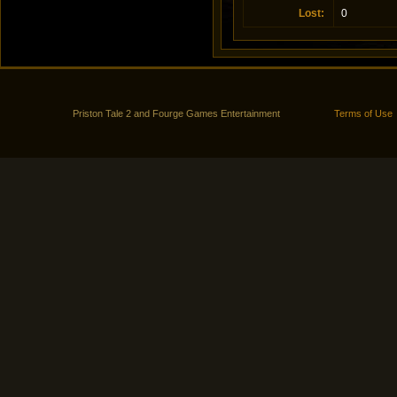
Lost
:
0
Priston Tale 2 and Fourge Games Entertainment
Terms of Use