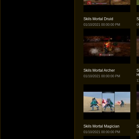
Skils Mortal Druid
S
01/10/2021 00:00:00 PM
0
Skils Mortal Archer
S
H
01/10/2021 00:00:00 PM
1
Skils Mortal Magician
S
01/10/2021 00:00:00 PM
0