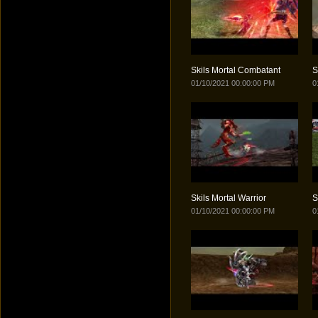
Skils Mortal Combatant
S
01/10/2021 00:00:00 PM
0
Skils Mortal Warrior
S
01/10/2021 00:00:00 PM
0