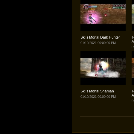
Skils Mortal Dark Hunter
T
A
01/10/2021 00:00:00 PM
0
Skils Mortal Shaman
T
A
01/10/2021 00:00:00 PM
0