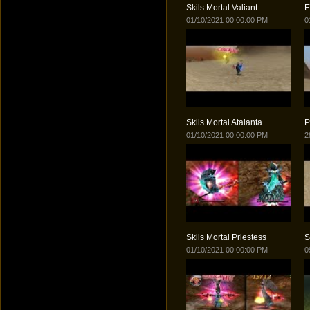
Skils Mortal Valiant
E
01/10/2021 00:00:00 PM
0
Skils Mortal Atalanta
P
01/10/2021 00:00:00 PM
2
Skils Mortal Priestess
S
01/10/2021 00:00:00 PM
0