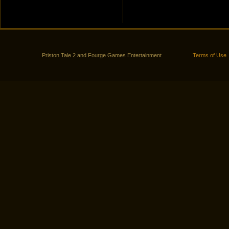
Priston Tale 2 and Fourge Games Entertainment
Terms of Use