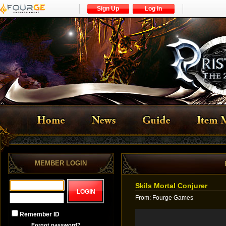
Sign Up
Log In
MEMBER LOGIN
Skils Mortal Conjurer
From
:
Fourge Games