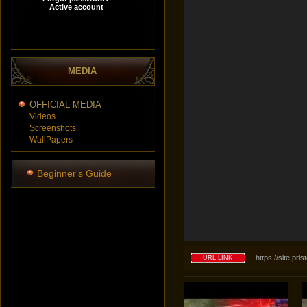
MEDIA
OFFICIAL MEDIA
Videos
Screenshots
WallPapers
Beginner's Guide
https://site.p
URL LINK