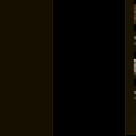
S
0
S
0