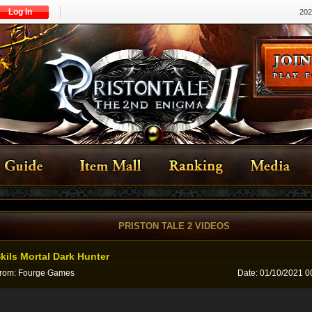
Log In
202
PRISTON TALE 2 VIDEOS
kils Mortal Dark Hunter
rom
:
Fourge Games
Date
:
01/10/2021 0