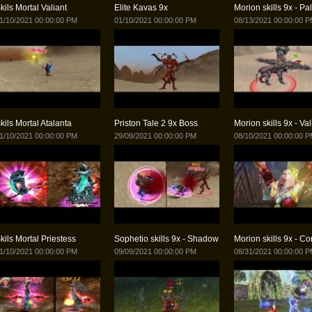
kils Mortal Valiant
Elite Kavas 9x
Morion skills 9x - Pa
1/10/2021 00:00:00 PM
01/10/2021 00:00:00 PM
08/13/2021 00:00:00 
kils Mortal Atalanta
Priston Tale 2 9x Boss
Morion skills 9x - Val
1/10/2021 00:00:00 PM
29/09/2021 00:00:00 PM
08/10/2021 00:00:00 
kils Mortal Priestess
Sophetio skills 9x - Shadow
Morion skills 9x - Co
1/10/2021 00:00:00 PM
09/09/2021 00:00:00 PM
08/31/2021 00:00:00 