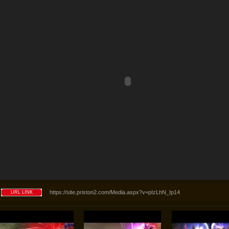
https://site.priston2.com/Media.aspx?v=pIzLhN_Ip14
URL LINK