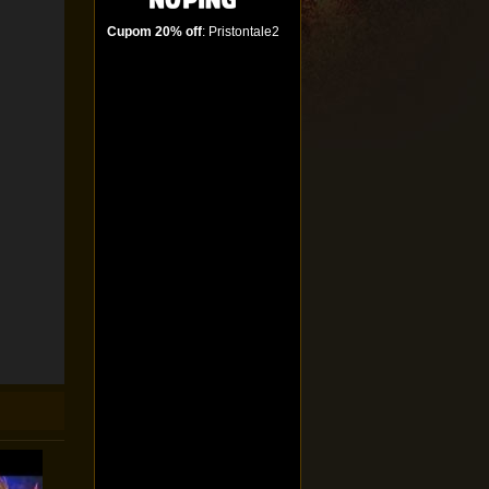
Cupom 20% off
: Pristontale2