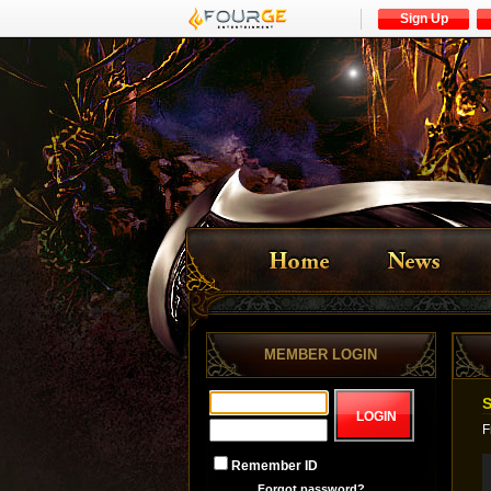
Sign Up
MEMBER LOGIN
S
F