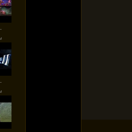
-
PM
-
PM