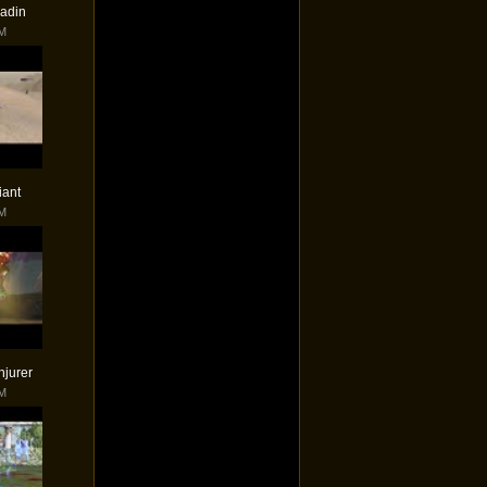
ladin
PM
iant
PM
njurer
PM