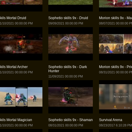
kils Mortal Druid
Sophetio skills 9x - Druid
Morion skills 9x - Ma
1/10/2021 00:00:00 PM
09/09/2021 00:00:00 PM
08/07/2021 00:00:00 
kils Mortal Archer
Sophetio skills 9x - Dark
Morion skills 9x - Pr
Hunter
1/10/2021 00:00:00 PM
08/31/2021 00:00:00 
11/09/2021 00:00:00 PM
kils Mortal Magician
Sophetio skills 9x - Shaman
Survival Arena
1/10/2021 00:00:00 PM
08/31/2021 00:00:00 PM
08/23/2017 6:10:28 PM