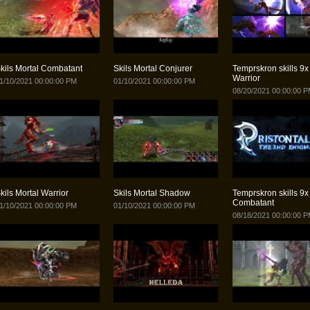
kils Mortal Combatant
Skils Mortal Conjurer
Temprskron skills 9x 
Warrior
1/10/2021 00:00:00 PM
01/10/2021 00:00:00 PM
08/20/2021 00:00:00 
kils Mortal Warrior
Skils Mortal Shadow
Temprskron skills 9x 
Combatant
1/10/2021 00:00:00 PM
01/10/2021 00:00:00 PM
08/18/2021 00:00:00 