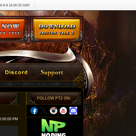
6-8-8 16:00:26 GMT
FOLLOW PT2 ON
:
0:00:00 PM