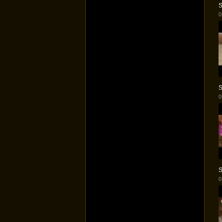
S
0
S
0
S
0