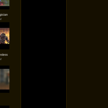
gician
PM
iestess
PM