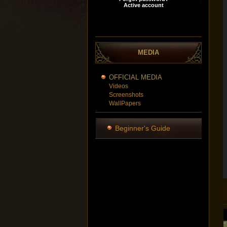
MEDIA
OFFICIAL MEDIA
Videos
Screenshots
WallPapers
Beginner's Guide