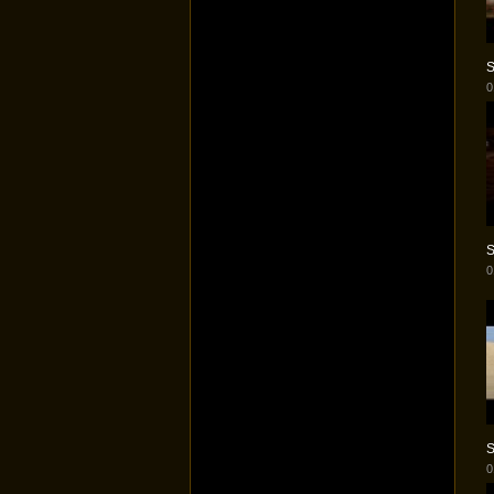
S
0
S
0
S
0