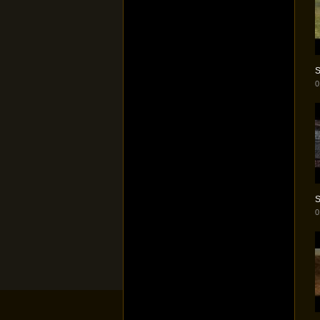
S
0
S
0