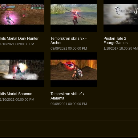
kils Mortal Dark Hunter
Temprskron skills 9x -
Priston Tale 2
Archer
FourgeGames
1/10/2021 00:00:00 PM
09/09/2021 00:00:00 PM
1/18/2017 18:30:28 AM
kils Mortal Shaman
Temprskron skills 9x -
Atalanta
1/10/2021 00:00:00 PM
09/09/2021 00:00:00 PM