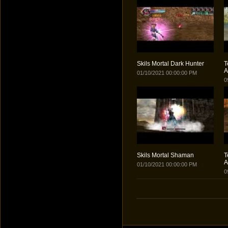
Skils Mortal Dark Hunter
T
A
01/10/2021 00:00:00 PM
0
Skils Mortal Shaman
T
A
01/10/2021 00:00:00 PM
0