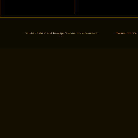
Priston Tale 2 and Fourge Games Entertainment
Terms of Use