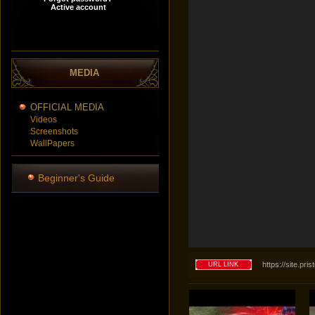
MEDIA
OFFICIAL MEDIA
Videos
Screenshots
WallPapers
Beginner's Guide
https://site.p
URL LINK