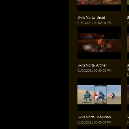
Skils Mortal Druid
S
01/10/2021 00:00:00 PM
0
Skils Mortal Archer
S
H
01/10/2021 00:00:00 PM
1
Skils Mortal Magician
S
01/10/2021 00:00:00 PM
0