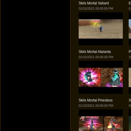
Skils Mortal Valiant
E
01/10/2021 00:00:00 PM
0
Skils Mortal Atalanta
P
01/10/2021 00:00:00 PM
2
Skils Mortal Priestess
S
01/10/2021 00:00:00 PM
0