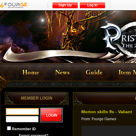
Sign Up
Log In
MEMBER LOGIN
Morion skills 9x - Valiant
From
:
Fourge Games