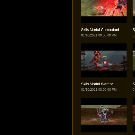
Skils Mortal Combatant
S
01/10/2021 00:00:00 PM
0
Skils Mortal Warrior
S
01/10/2021 00:00:00 PM
0