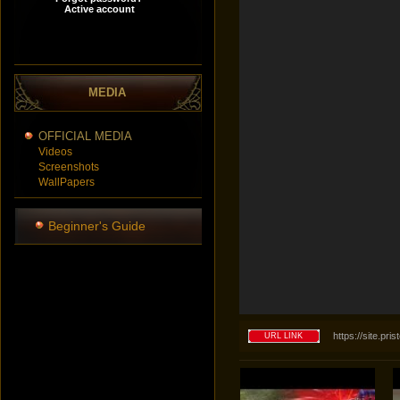
MEDIA
OFFICIAL MEDIA
Videos
Screenshots
WallPapers
Beginner's Guide
https://site.p
URL LINK