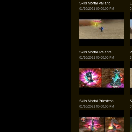
Skils Mortal Valiant
E
01/10/2021 00:00:00 PM
0
Skils Mortal Atalanta
P
01/10/2021 00:00:00 PM
2
Skils Mortal Priestess
S
01/10/2021 00:00:00 PM
0