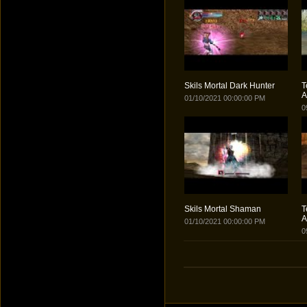
Skils Mortal Dark Hunter
T
A
01/10/2021 00:00:00 PM
0
Skils Mortal Shaman
T
A
01/10/2021 00:00:00 PM
0