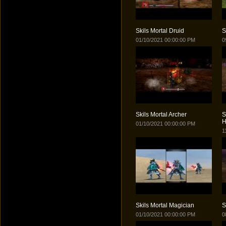
Skils Mortal Druid
S
01/10/2021 00:00:00 PM
0
Skils Mortal Archer
S
H
01/10/2021 00:00:00 PM
1
Skils Mortal Magician
S
01/10/2021 00:00:00 PM
0