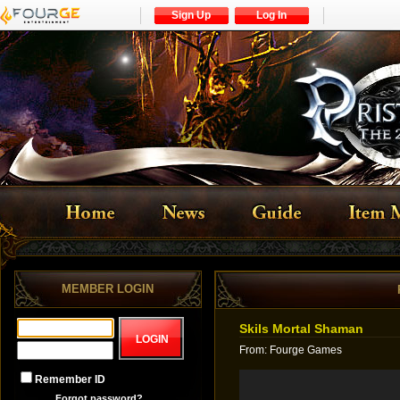
Sign Up
Log In
MEMBER LOGIN
Skils Mortal Shaman
From
:
Fourge Games