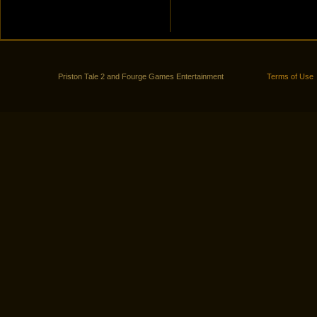
Priston Tale 2 and Fourge Games Entertainment
Terms of Use