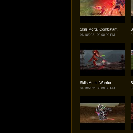
Skils Mortal Combatant
S
01/10/2021 00:00:00 PM
0
Skils Mortal Warrior
S
01/10/2021 00:00:00 PM
0