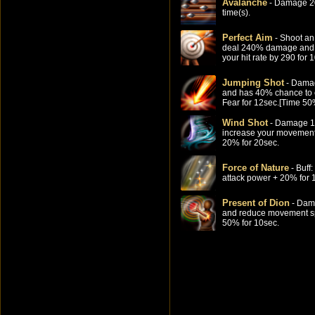
Avalanche
- Damage 2
time(s).
Perfect Aim
- Shoot an
deal 240% damage and 
your hit rate by 290 for 
Jumping Shot
- Dama
and has 40% chance to
Fear for 12sec.[Time 5
Wind Shot
- Damage 
increase your movemen
20% for 20sec.
Force of Nature
- Buff
attack power + 20% for 
Present of Dion
- Dam
and reduce movement s
50% for 10sec.