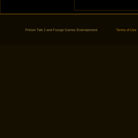
Priston Tale 2 and Fourge Games Entertainment
Terms of Use