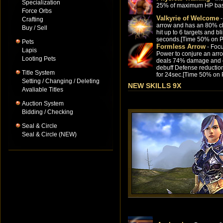
Specialization
25% of maximum HP ba
Force Orbs
Valkyrie of Welcome
-
Crafting
arrow and has an 80% c
Buy / Sell
hit up to 6 targets and bl
seconds.[Time 50% on P
Pets
Formless Arrow
- Foc
Lapis
Power to conjure an arro
Looting Pets
deals 74% damage and
debuff Defense reducti
Title System
for 24sec.[Time 50% on 
Setting / Changing / Deleting
NEW SKILLS 9X
Avaliable Titles
Auction System
Bidding / Checking
Seal & Circle
Seal & Circle (NEW)