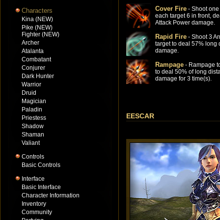
Cover Fire
- Shoot one 
Characters
each target 6 in front, 
Kina (NEW)
Attack Power damage.
Pike (NEW)
Fighter (NEW)
Rapid Fire
- Shoot 3 Ar
Archer
target to deal 57% long 
damage.
Atalanta
Combatant
Rampage
- Rampage to
Conjurer
to deal 50% of long dist
Dark Hunter
damage for 3 time(s).
Warrior
Druid
Magician
Paladin
EESCAR
Priestess
Shadow
Shaman
Valiant
Controls
Basic Controls
Interface
Basic Interface
Character Information
Inventory
Community