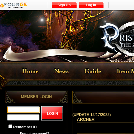
Sign Up
Log In
MEMBER LOGIN
(UPDATE 12/17/2022)
ARCHER