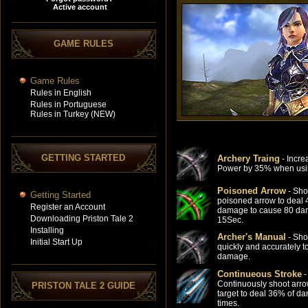
GAME RULES
Game Rules
Rules in English
Rules in Portuguese
Rules in Turkey (NEW)
GETTING STARTED
Archery Traing
- Incre
Power by 35% when usi
Poisoned Arrow
- Sho
Getting Started
poisoned arrow to deal
Register an Account
damage to cause 80 da
Downloading Priston Tale 2
15Sec.
Installing
Archer's Manual
- Sho
Initial Start Up
quickly and accurately t
damage.
Continueous Stroke
-
Continuously shoot arro
PRISTON TALE 2 GUIDE
target to deal 36% of d
times.