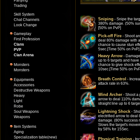
Partying
Trading
Skill System
Sniping
- Snipe the targ
Chat Channels
380% damage. (50% suc
Look Change
[50% on PvP]
Gameplay
Pick-off Fire
- Shoot an
First Profession
deal 80% damage with 
Clans
chance to cause stun effe
5sec.[Time 50% on PvP]
PVP
Clan Arena
Heavy Arrow
- Damage
up to 6 targets and hav
Monsters
chance to give shock effe
10sec.[Time 50% on PvP
Monsters
Breath Control
- Incre
Equipments
attack rate in 63%.
Accessories
Destructive Weapons
Wind Archer
- Shoot a 
Heavy
arrow to deal 110% dam
Light
straight line up to 6 targe
Robe
Lightning Shock
Soul Weapons
- Sho
electrified arrow to deal
Weapons
damage. (80% success r
Slows the target's move
Item Systems
by 58% for 15Sec.
Aging
Specialization table(new)
Physical Training
- In