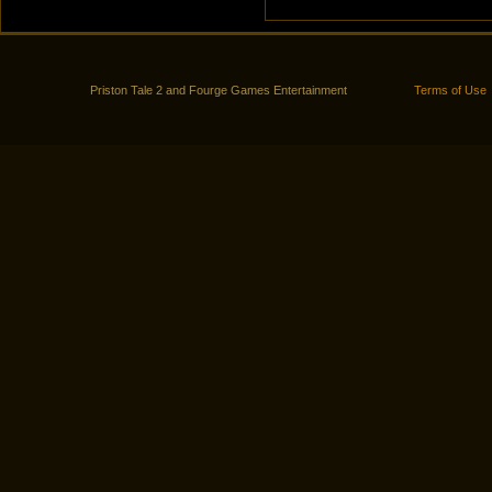
Priston Tale 2 and Fourge Games Entertainment
Terms of Use