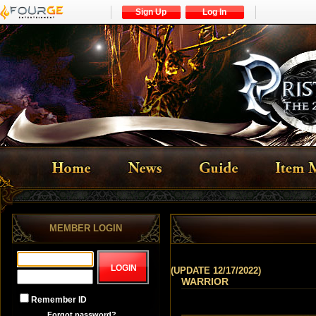
Sign Up
Log In
MEMBER LOGIN
(UPDATE 12/17/2022)
WARRIOR