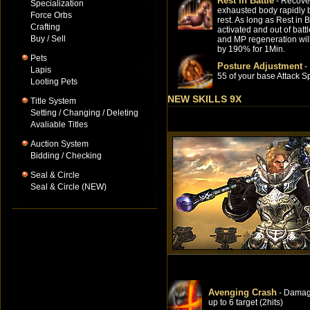
Rest in Battle
- Recove
Specialization
exhausted body rapidly b
Force Orbs
rest. As long as Rest in B
Crafting
activated and out of batt
Buy / Sell
and MP regeneration wil
by 190% for 1Min.
Pets
Posture Adjustment
-
Lapis
55 of your base Attack S
Looting Pets
NEW SKILLS 9X
Title System
Setting / Changing / Deleting
Avaliable Titles
Auction System
Bidding / Checking
Seal & Circle
Seal & Circle (NEW)
Avenging Crash
- Dama
up to 6 target (2hits)