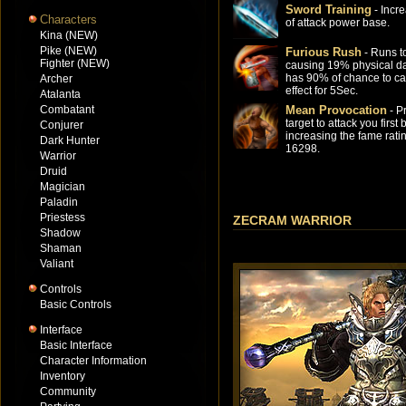
Sword Training
- Incr
Characters
of attack power base.
Kina (NEW)
Pike (NEW)
Furious Rush
- Runs to
Fighter (NEW)
causing 19% physical 
has 90% of chance to c
Archer
effect for 5Sec.
Atalanta
Combatant
Mean Provocation
- P
target to attack you first 
Conjurer
increasing the fame rati
Dark Hunter
16298.
Warrior
Druid
Magician
Paladin
Priestess
ZECRAM WARRIOR
Shadow
Shaman
Valiant
Controls
Basic Controls
Interface
Basic Interface
Character Information
Inventory
Community