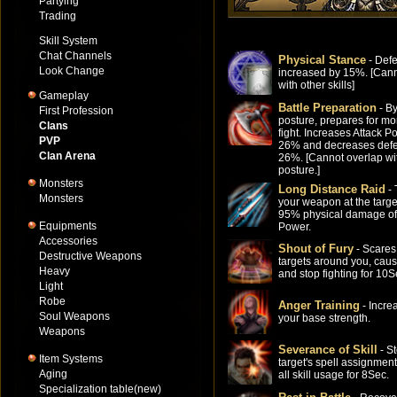
Partying
Trading
Skill System
Chat Channels
Physical Stance
- Def
Look Change
increased by 15%. [Cann
with other skills]
Gameplay
Battle Preparation
- By
First Profession
posture, prepares for mo
Clans
fight. Increases Attack P
PVP
26% and decreases def
Clan Arena
26%. [Cannot overlap wi
posture.]
Monsters
Long Distance Raid
- 
Monsters
your weapon at the targe
95% physical damage of
Equipments
Power.
Accessories
Shout of Fury
- Scares
Destructive Weapons
targets around you, caus
Heavy
and stop fighting for 10S
Light
Robe
Anger Training
- Incre
Soul Weapons
your base strength.
Weapons
Severance of Skill
- S
Item Systems
target's spell assignment
Aging
all skill usage for 8Sec.
Specialization table(new)