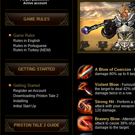
GAME RULES
Game Rules
Rules in English
Rules in Portuguese
Rules in Turkey (NEW)
GETTING STARTED
A Blow of Coercion
- 
damage 80% up to 6 targ
Violent Blow
- Furiousl
Getting Started
the target to deal 42% of
Register an Account
damage twice in a row.
Downloading Priston Tale 2
Installing
Strong Hit
- Perform a 
Initial Start Up
attack with your weapon
120 damage.
Bravery Blow
- Attempt
attack to cause 38% of p
PRISTON TALE 2 GUIDE
damage to the target.