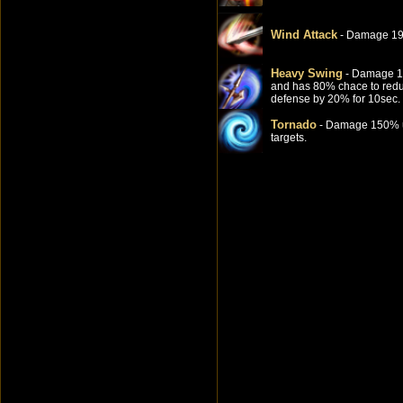
Wind Attack
- Damage 1
Heavy Swing
- Damage 
and has 80% chace to red
defense by 20% for 10sec.
Tornado
- Damage 150% u
targets.