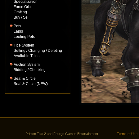
Specialization
Force Orbs
Crafting
Buy / Sell
Pets
Lapis
Looting Pets
Title System
Setting / Changing / Deleting
Avaliable Titles
Auction System
Bidding / Checking
Seal & Circle
Seal & Circle (NEW)
Priston Tale 2 and Fourge Games Entertainment
Terms of Use