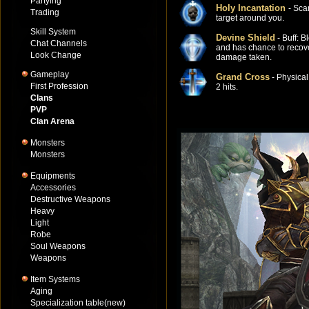
Partying
Holy Incantation
- Sca
Trading
target around you.
Skill System
Devine Shield
- Buff: B
Chat Channels
and has chance to recov
Look Change
damage taken.
Gameplay
Grand Cross
- Physica
First Profession
2 hits.
Clans
PVP
Clan Arena
Monsters
Monsters
Equipments
Accessories
Destructive Weapons
Heavy
Light
Robe
Soul Weapons
Weapons
Item Systems
Aging
Specialization table(new)