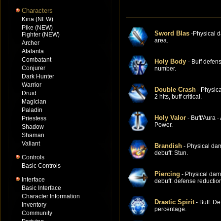
Characters
Kina (NEW)
Pike (NEW)
Sword Blas
-Physical 
Fighter (NEW)
area.
Archer
Atalanta
Combatant
Holy Body
- Buff defen
Conjurer
number.
Dark Hunter
Warrior
Double Crash
- Physic
Druid
2 hits, buff critical.
Magician
Paladin
Holy Valor
- Buff/Aura -
Priestess
Power.
Shadow
Shaman
Valiant
Brandish
- Physical da
debuff: Stun.
Controls
Basic Controls
Piercing
- Physical dam
Interface
debuff: defense reductio
Basic Interface
Character Information
Drastic Spirit
- Buff: De
Inventory
percentage.
Community