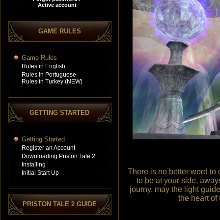
GAME RULES
Game Rules
Rules in English
Rules in Portuguese
Rules in Turkey (NEW)
GETTING STARTED
Getting Started
Register an Account
Downloading Priston Tale 2
Installing
There is no better word to d
Initial Start Up
to be at your side, away
journy. may the light guid
the heart of
PRISTON TALE 2 GUIDE