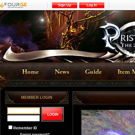
Sign Up
Log In
MEMBER LOGIN